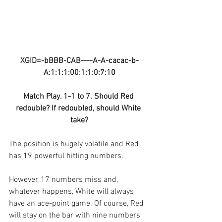
XGID=-bBBB-CAB----A-A-cacac-b-
A:1:1:1:00:1:1:0:7:10
Match Play. 1-1 to 7. Should Red 
redouble? If redoubled, should White 
take?
The position is hugely volatile and Red 
has 19 powerful hitting numbers.
However, 17 numbers miss and, 
whatever happens, White will always 
have an ace-point game. Of course, Red 
will stay on the bar with nine numbers 