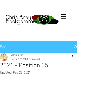
Post
Chris Bray
Feb 22, 2021
1 min read
2021 - Position 35
Updated:
Feb 23, 2021