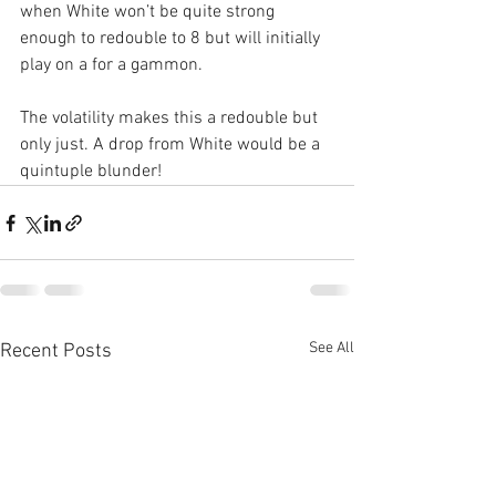
when White won’t be quite strong 
enough to redouble to 8 but will initially 
play on a for a gammon.
The volatility makes this a redouble but 
only just. A drop from White would be a 
quintuple blunder!
See All
Recent Posts