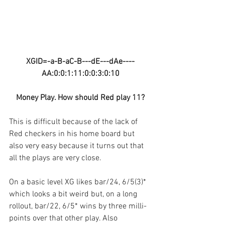
XGID=-a-B-aC-B---dE---dAe----
AA:0:0:1:11:0:0:3:0:10
Money Play. How should Red play 11?
This is difficult because of the lack of 
Red checkers in his home board but 
also very easy because it turns out that 
all the plays are very close.
On a basic level XG likes bar/24, 6/5(3)* 
which looks a bit weird but, on a long 
rollout, bar/22, 6/5* wins by three milli-
points over that other play. Also 