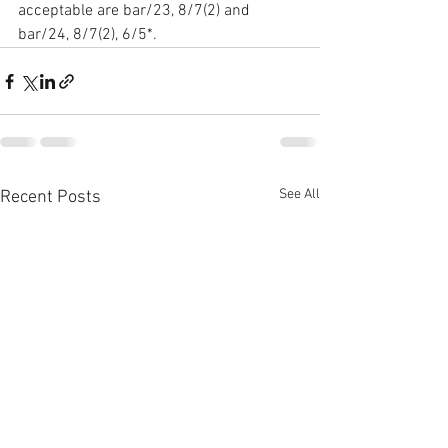
acceptable are bar/23, 8/7(2) and 
bar/24, 8/7(2), 6/5*.
See All
Recent Posts