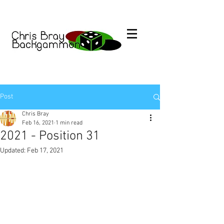
Post
Chris Bray
Feb 16, 2021
1 min read
2021 - Position 31
Updated:
Feb 17, 2021