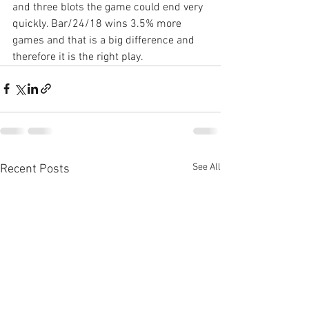
and three blots the game could end very 
quickly. Bar/24/18 wins 3.5% more 
games and that is a big difference and 
therefore it is the right play.
See All
Recent Posts