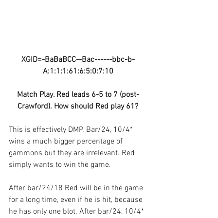
XGID=-BaBaBCC--Bac------bbc-b-
A:1:1:1:61:6:5:0:7:10
Match Play. Red leads 6-5 to 7 (post-
Crawford). How should Red play 61?
This is effectively DMP. Bar/24, 10/4* 
wins a much bigger percentage of 
gammons but they are irrelevant. Red 
simply wants to win the game.
After bar/24/18 Red will be in the game 
for a long time, even if he is hit, because 
he has only one blot. After bar/24, 10/4* 