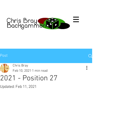
Post
Chris Bray
Feb 10, 2021
1 min read
2021 - Position 27
Updated:
Feb 11, 2021