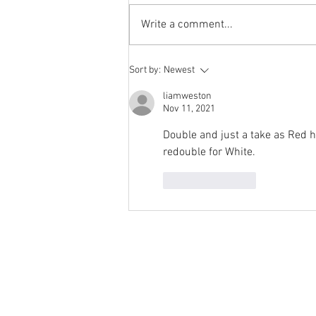
has not been a success. The
Write a comment...
number of hits does not justify the
effort I...
Sort by:
Newest
liamweston
Nov 11, 2021
Double and just a take as Red ha
redouble for White.
Like
Reply