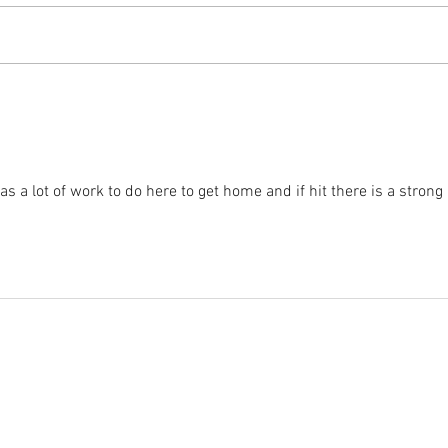
2025 
2025 - Position of the Week 8
Solution
s a lot of work to do here to get home and if hit there is a strong 