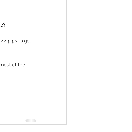
ke?
22 pips to get 
 most of the 