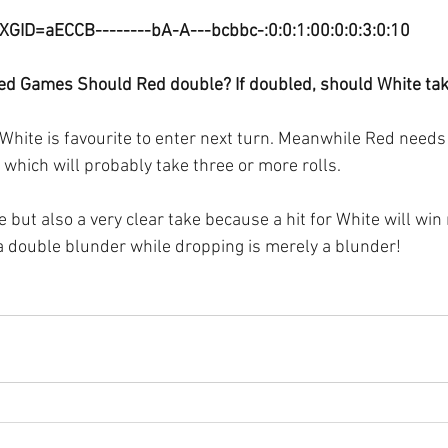
XGID=aECCB--------bA-A---bcbbc-:0:0:1:00:0:0:3:0:10
ed Games Should Red double? If doubled, should White ta
White is favourite to enter next turn. Meanwhile Red needs 
 which will probably take three or more rolls.
e but also a very clear take because a hit for White will win
 a double blunder while dropping is merely a blunder!