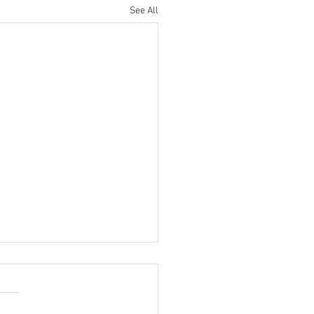
See All