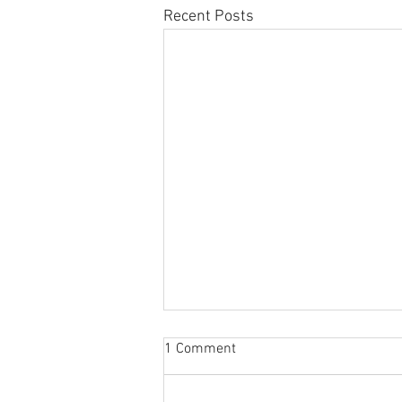
Recent Posts
Sabbatical
1 Comment
The switch to 'Position of the
Week' from 'Position of the Day'