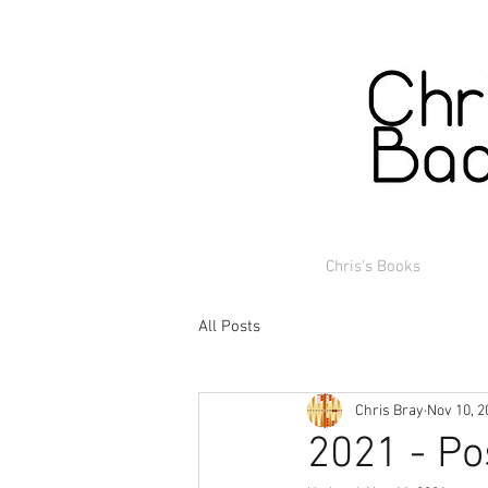
Chris's Books
All Posts
Chris Bray
Nov 10, 2
2021 - Po