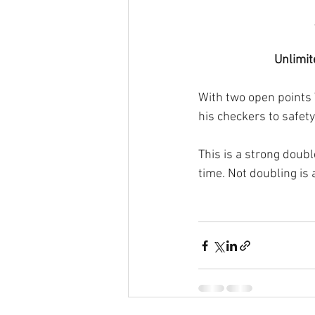
Unlimit
With two open points 
his checkers to safety
This is a strong doubl
time. Not doubling is