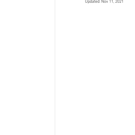
Updated:
Nov 11, 2021