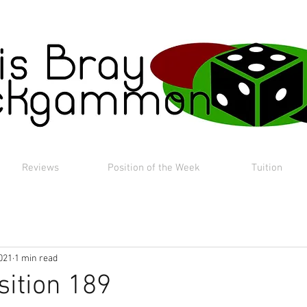
Reviews
Position of the Week
Tuition
021
1 min read
sition 189