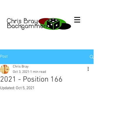
Post
Chris Bray
Oct 3, 2021
1 min read
2021 - Position 166
Updated:
Oct 5, 2021