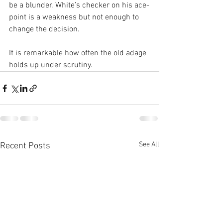
be a blunder. White’s checker on his ace-
point is a weakness but not enough to 
change the decision.
It is remarkable how often the old adage 
holds up under scrutiny. 
See All
Recent Posts