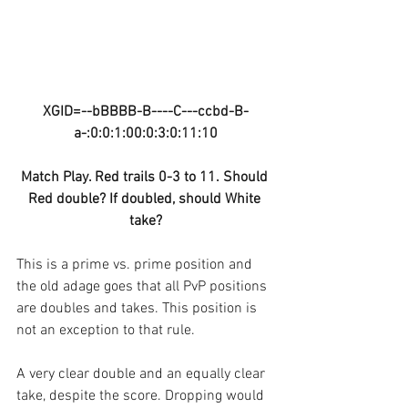
XGID=--bBBBB-B----C---ccbd-B-
a-:0:0:1:00:0:3:0:11:10
Match Play. Red trails 0-3 to 11. Should 
Red double? If doubled, should White 
take?
This is a prime vs. prime position and 
the old adage goes that all PvP positions 
are doubles and takes. This position is 
not an exception to that rule.
A very clear double and an equally clear 
take, despite the score. Dropping would 