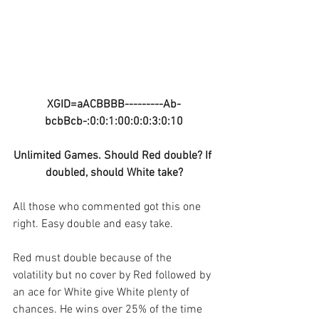
XGID=aACBBBB---------Ab-
bcbBcb-:0:0:1:00:0:0:3:0:10
Unlimited Games. Should Red double? If 
doubled, should White take?
All those who commented got this one 
right. Easy double and easy take.
Red must double because of the 
volatility but no cover by Red followed by 
an ace for White give White plenty of 
chances. He wins over 25% of the time 