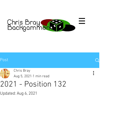
Post
Chris Bray
Aug 5, 2021
1 min read
2021 - Position 132
Updated:
Aug 6, 2021