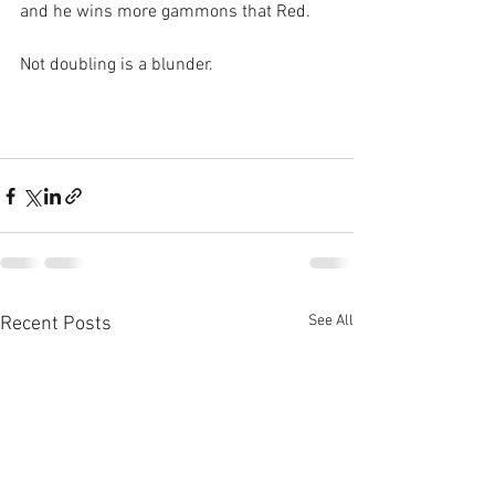
and he wins more gammons that Red.
Not doubling is a blunder.
See All
Recent Posts