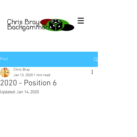
Post
Chris Bray
Jan 13, 2020
1 min read
2020 - Position 6
Updated:
Jan 14, 2020