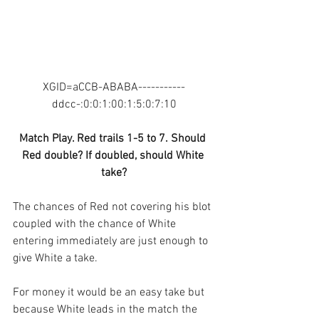
XGID=aCCB-ABABA-----------
ddcc-:0:0:1:00:1:5:0:7:10
Match Play. Red trails 1-5 to 7. Should 
Red double? If doubled, should White 
take?
The chances of Red not covering his blot 
coupled with the chance of White 
entering immediately are just enough to 
give White a take. 
For money it would be an easy take but 
because White leads in the match the 