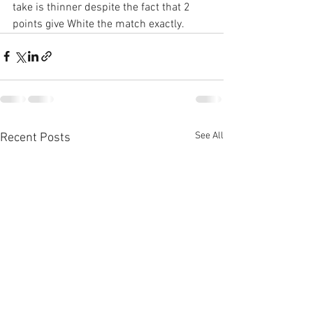
take is thinner despite the fact that 2 
points give White the match exactly.
See All
Recent Posts