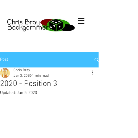
Post
Chris Bray
Jan 3, 2020
1 min read
2020 - Position 3
Updated:
Jan 5, 2020