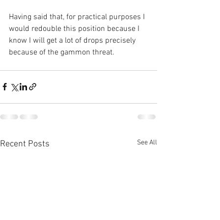
Having said that, for practical purposes I 
would redouble this position because I 
know I will get a lot of drops precisely 
because of the gammon threat.
See All
Recent Posts