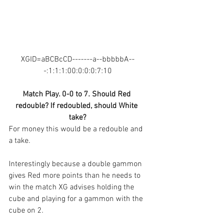
XGID=aBCBcCD-------a--bbbbbA--
-:1:1:1:00:0:0:0:7:10
Match Play. 0-0 to 7. Should Red 
redouble? If redoubled, should White 
take?
For money this would be a redouble and 
a take.
Interestingly because a double gammon 
gives Red more points than he needs to 
win the match XG advises holding the 
cube and playing for a gammon with the 
cube on 2.