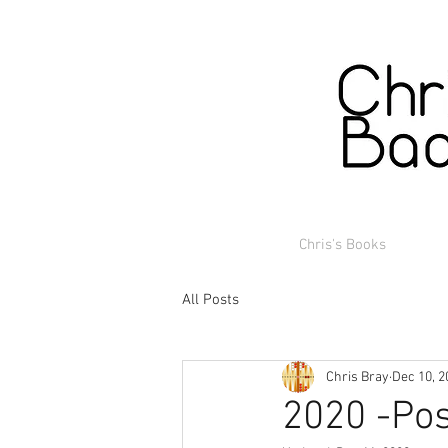
Chris's Books
All Posts
Chris Bray
Dec 10, 2
2020 -Pos