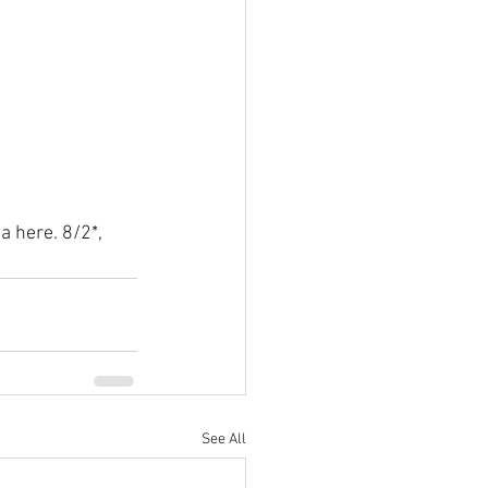
a here. 8/2*, 
See All