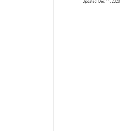
Updated:
Dec 11, 2020