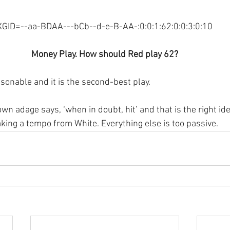
XGID=--aa-BDAA---bCb--d-e-B-AA-:0:0:1:62:0:0:3:0:10
Money Play. How should Red play 62?
sonable and it is the second-best play.
n adage says, ‘when in doubt, hit’ and that is the right ide
taking a tempo from White. Everything else is too passive.