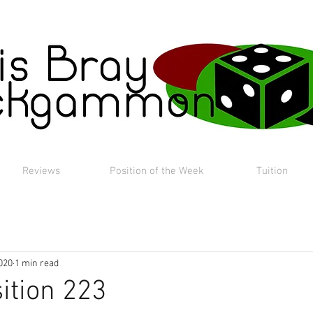
Reviews
Position of the Week
Tuition
020
1 min read
ition 223