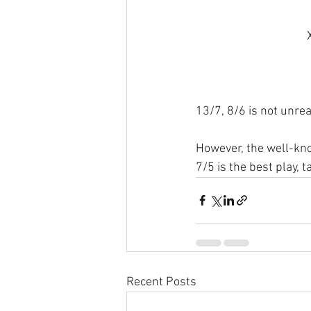
13/7, 8/6 is not unrea
However, the well-know
7/5 is the best play, 
Recent Posts