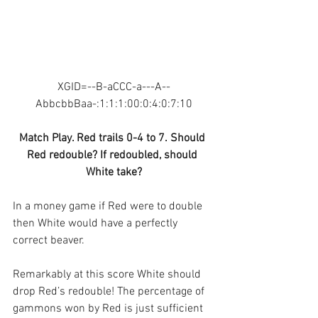
XGID=--B-aCCC-a---A--
AbbcbbBaa-:1:1:1:00:0:4:0:7:10
Match Play. Red trails 0-4 to 7. Should 
Red redouble? If redoubled, should 
White take?
In a money game if Red were to double 
then White would have a perfectly 
correct beaver.
Remarkably at this score White should 
drop Red’s redouble! The percentage of 
gammons won by Red is just sufficient 