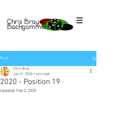
Post
Chris Bray
Jan 31, 2020
1 min read
2020 - Position 19
Updated:
Feb 3, 2020