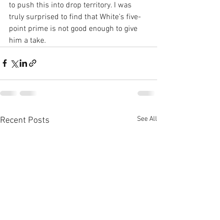
to push this into drop territory. I was 
truly surprised to find that White’s five-
point prime is not good enough to give 
him a take.
See All
Recent Posts