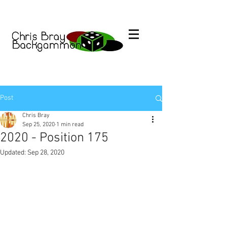
Post
Chris Bray
Sep 25, 2020
1 min read
2020 - Position 175
Updated:
Sep 28, 2020