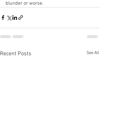
blunder or worse.
See All
Recent Posts