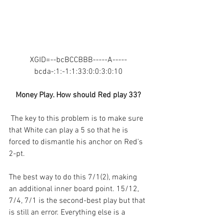
XGID=--bcBCCBBB-----A-----
bcda-:1:-1:1:33:0:0:3:0:10
Money Play. How should Red play 33?
The key to this problem is to make sure 
that White can play a 5 so that he is 
forced to dismantle his anchor on Red’s 
2-pt.
The best way to do this 7/1(2), making 
an additional inner board point. 15/12, 
7/4, 7/1 is the second-best play but that 
is still an error. Everything else is a 