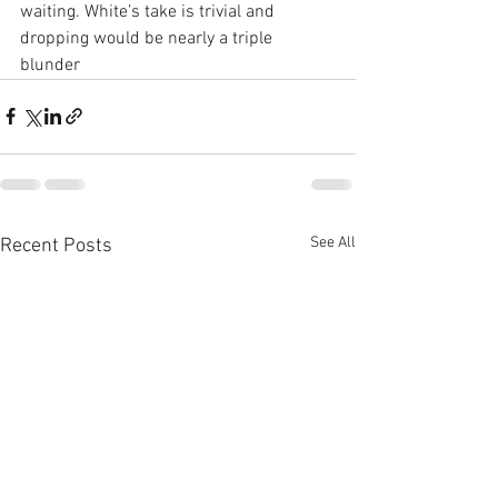
waiting. White’s take is trivial and 
dropping would be nearly a triple 
blunder
See All
Recent Posts