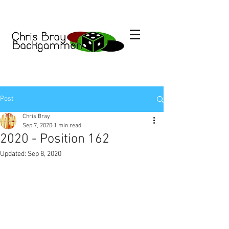
Post
Chris Bray
Sep 7, 2020
1 min read
2020 - Position 162
Updated:
Sep 8, 2020