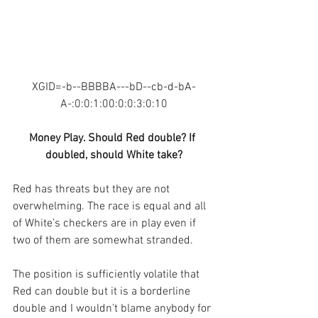
XGID=-b--BBBBA---bD--cb-d-bA-
A-:0:0:1:00:0:0:3:0:10
Money Play. Should Red double? If 
doubled, should White take?
Red has threats but they are not 
overwhelming. The race is equal and all 
of White’s checkers are in play even if 
two of them are somewhat stranded.
The position is sufficiently volatile that 
Red can double but it is a borderline 
double and I wouldn’t blame anybody for 