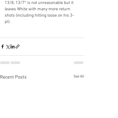
13/8, 13/7* is not unreasonable but it 
leaves White with many more return 
shots (including hitting loose on his 3-
pt).
See All
Recent Posts