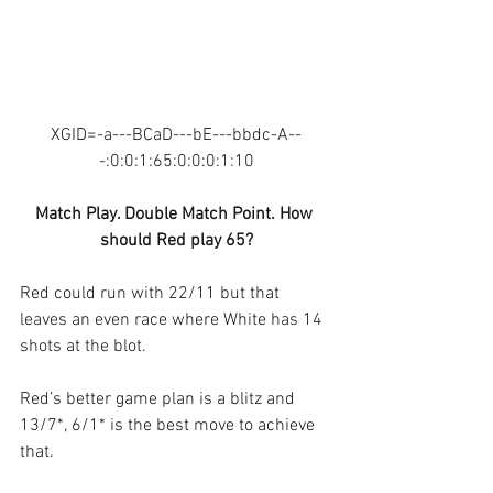
XGID=-a---BCaD---bE---bbdc-A--
-:0:0:1:65:0:0:0:1:10
Match Play. Double Match Point. How 
should Red play 65?
Red could run with 22/11 but that 
leaves an even race where White has 14 
shots at the blot.
Red’s better game plan is a blitz and 
13/7*, 6/1* is the best move to achieve 
that.