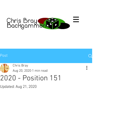
Post
Chris Bray
Aug 20, 2020
1 min read
2020 - Position 151
Updated:
Aug 21, 2020