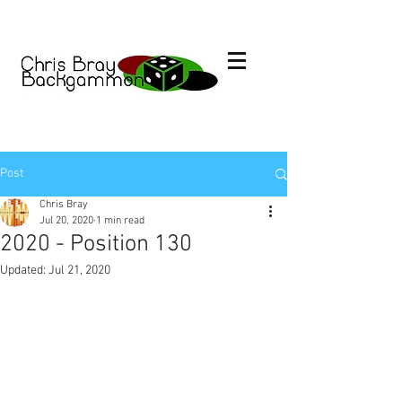
Post
Chris Bray
Jul 20, 2020
1 min read
2020 - Position 130
Updated:
Jul 21, 2020