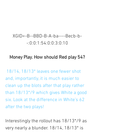
XGID=-B--BBD-B-A-ba----Becb-b-
-:0:0:1:54:0:0:3:0:10
Money Play. How should Red play 54?
18/14, 18/13* leaves one fewer shot 
and, importantly, it is much easier to 
clean up the blots after that play rather 
than 18/13*/9 which gives White a good 
six. Look at the difference in White’s 62 
after the two plays!
Interestingly the rollout has 18/13*/9 as 
very nearly a blunder. 18/14, 18/13* is 