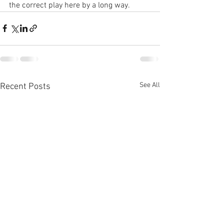
the correct play here by a long way.
See All
Recent Posts