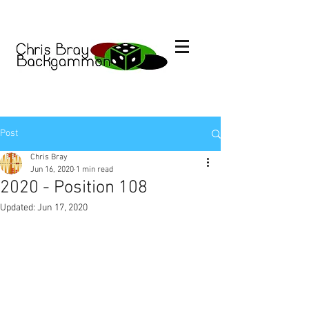
Post
Chris Bray
Jun 16, 2020
1 min read
2020 - Position 108
Updated:
Jun 17, 2020