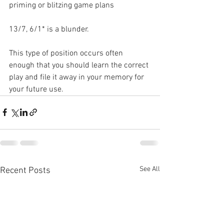
priming or blitzing game plans
13/7, 6/1* is a blunder. 
This type of position occurs often 
enough that you should learn the correct 
play and file it away in your memory for 
your future use.
See All
Recent Posts