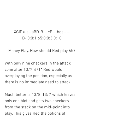
XGID=-a--aBD-B---cE---bce----
B-:0:0:1:65:0:0:3:0:10
Money Play. How should Red play 65?
With only nine checkers in the attack 
zone after 13/7, 6/1* Red would 
overplaying the position, especially as 
there is no immediate need to attack.
Much better is 13/8, 13/7 which leaves 
only one blot and gets two checkers 
from the stack on the mid-point into 
play. This gives Red the options of 